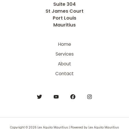
Suite 304
St James Court
Port Louis
Mauritius
Home
Services
About
Contact
Copyright © 2026 Lex Aquila Mauritius | Powered by Lex Aquila Mauritius