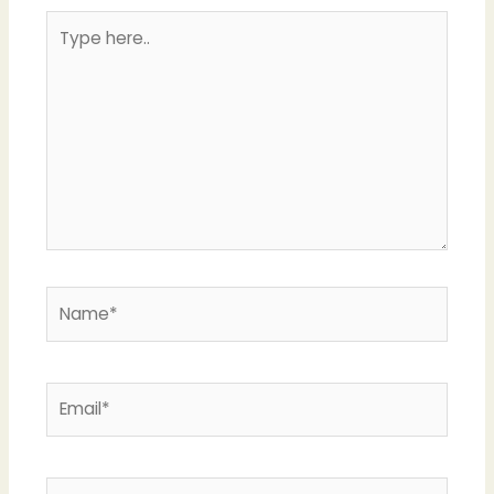
Type
here..
Name*
Email*
Website