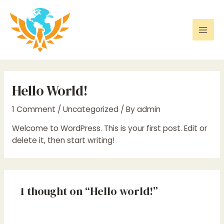
Skip
to
content
Mai
Men
Hello World!
1 Comment
/
Uncategorized
/ By
admin
Welcome to WordPress. This is your first post. Edit or
delete it, then start writing!
1 thought on “Hello world!”