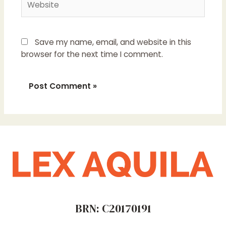
Save my name, email, and website in this
browser for the next time I comment.
BRN: C20170191