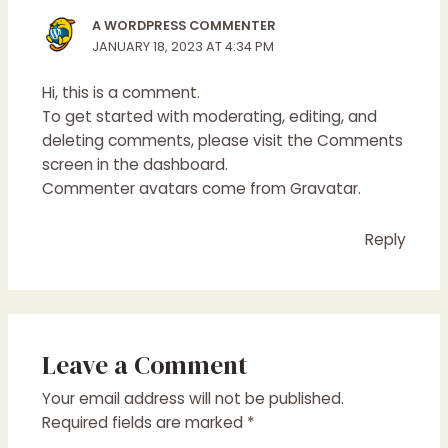
A WORDPRESS COMMENTER
JANUARY 18, 2023 AT 4:34 PM
Hi, this is a comment.
To get started with moderating, editing, and
deleting comments, please visit the Comments
screen in the dashboard.
Commenter avatars come from
Gravatar
.
Reply
Leave a Comment
Your email address will not be published.
Required fields are marked
*