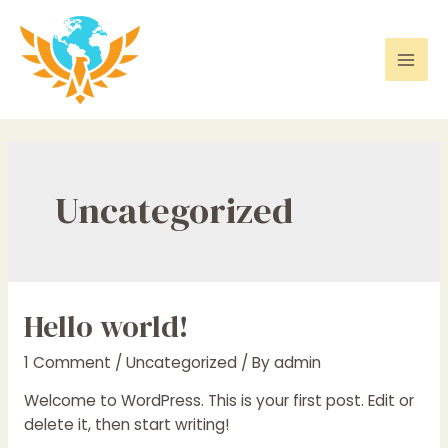
Skip
to
content
Mai
Men
Uncategorized
Hello world!
1 Comment
/
Uncategorized
/ By
admin
Welcome to WordPress. This is your first post. Edit or
delete it, then start writing!