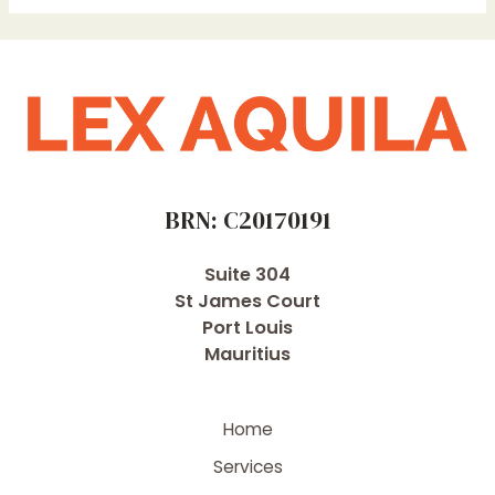
BRN: C20170191
Suite 304
St James Court
Port Louis
Mauritius
Home
Services